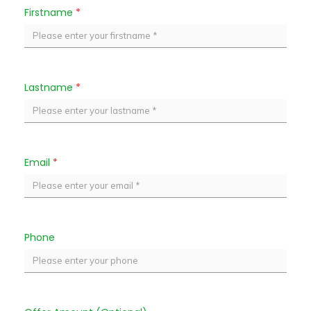
Firstname
*
Lastname
*
Email
*
Phone