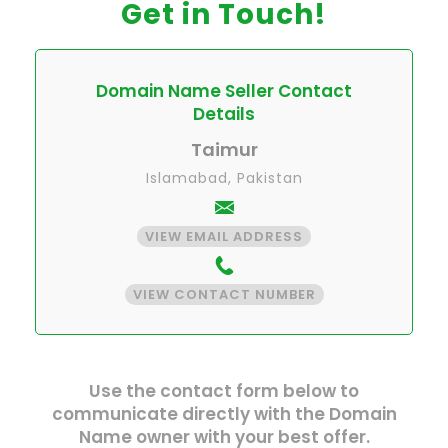
Get in Touch!
Domain Name Seller Contact
Details
Taimur
Islamabad, Pakistan
VIEW EMAIL ADDRESS
VIEW CONTACT NUMBER
Use the contact form below to
communicate directly with the Domain
Name owner with your best offer.