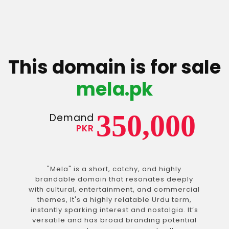
This domain is for sale
mela.pk
350,000
Demand
PKR
"Mela" is a short, catchy, and highly
brandable domain that resonates deeply
with cultural, entertainment, and commercial
themes, It's a highly relatable Urdu term,
instantly sparking interest and nostalgia. It’s
versatile and has broad branding potential