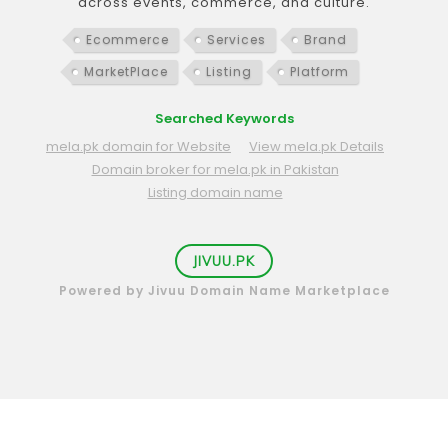
across events, commerce, and culture.
Ecommerce
Services
Brand
MarketPlace
Listing
Platform
Searched Keywords
mela.pk domain for Website
View mela.pk Details
Domain broker for mela.pk in Pakistan
Listing domain name
JIVUU.PK
Powered by Jivuu Domain Name Marketplace